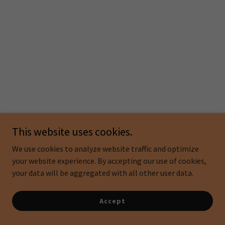
This website uses cookies.
We use cookies to analyze website traffic and optimize
your website experience. By accepting our use of cookies,
your data will be aggregated with all other user data.
Accept